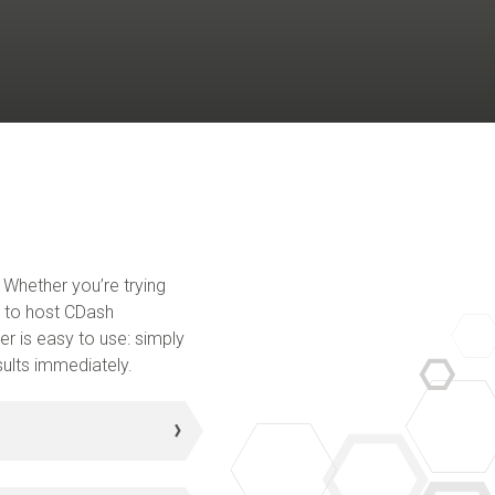
 Whether you’re trying
nt to host CDash
er is easy to use: simply
sults immediately.