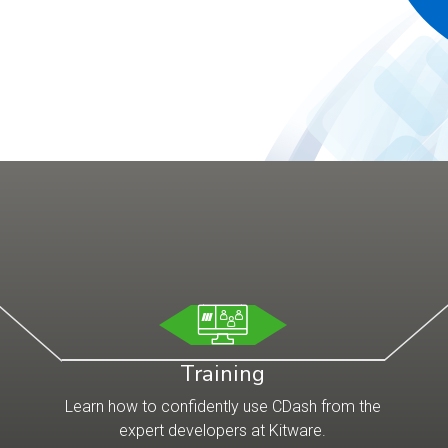
Training
Learn how to confidently use CDash from the
expert developers at Kitware.