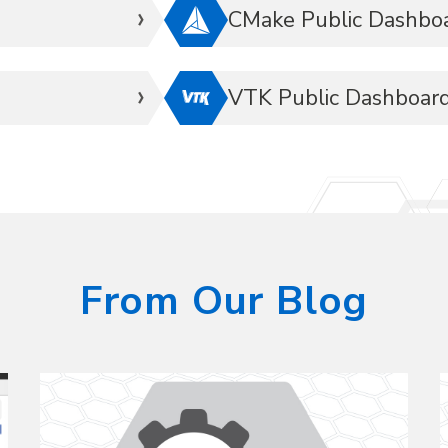
CMake Public Dashbo
VTK Public Dashboar
From Our Blog