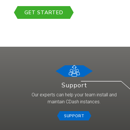
GET STARTED
Support
Our experts can help your team install and
maintain CDash instances.
SUPPORT