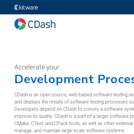
Accelerate your
Development Proce
CDash is an open source, web-based software testing se
and displays the results of software testing processes s
Developers depend on CDash to convey a software system
improve its quality. CDash is a part of a larger software p
CMake, CTest, and CPack tools, as well as other externa
manage, and maintain large-scale software systems.