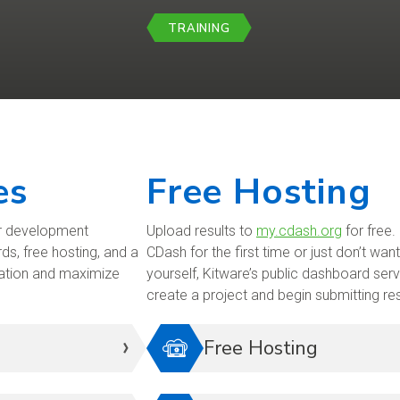
TRAINING
es
Free Hosting
ur development
Upload results to
my.cdash.org
for free.
ds, free hosting, and a
CDash for the first time or just don’t wa
ration and maximize
yourself, Kitware’s public dashboard serv
create a project and begin submitting re
Free Hosting