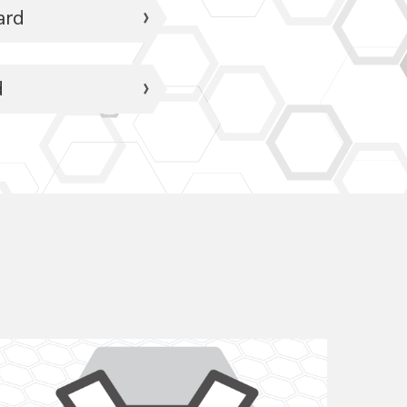
ard
d