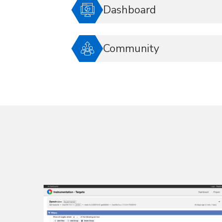
Dashboard
Community