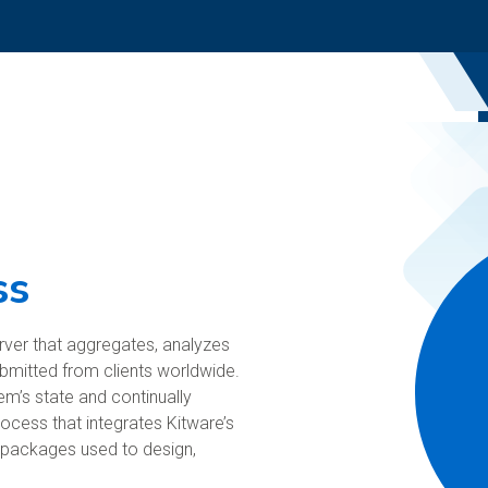
ss
rver that aggregates, analyzes
ubmitted from clients worldwide.
’s state and continually
rocess that integrates Kitware’s
l packages used to design,