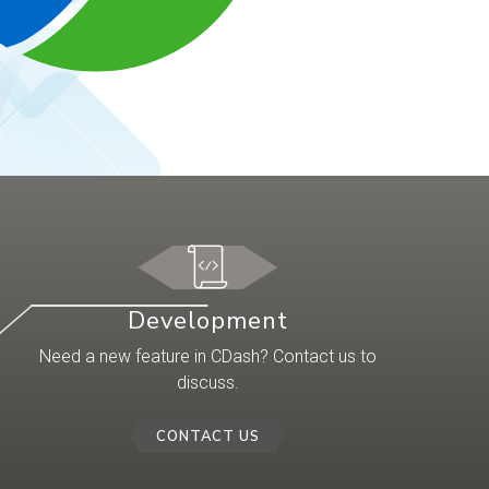
Development
Need a new feature in CDash? Contact us to
discuss.
CONTACT US