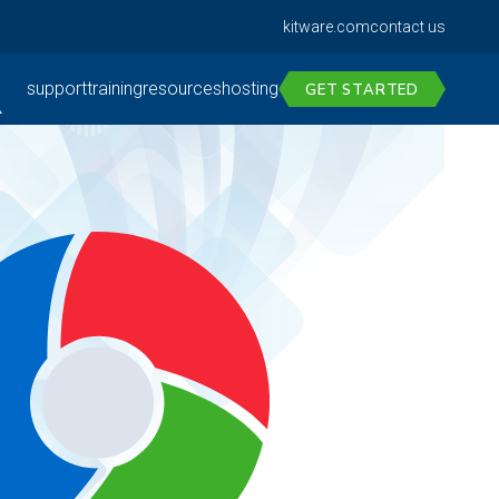
kitware.com
contact us
support
training
resources
hosting
GET STARTED