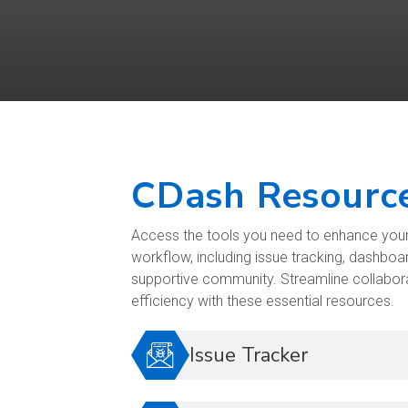
CDash Resourc
Access the tools you need to enhance yo
workflow, including issue tracking, dashboar
supportive community. Streamline collabo
efficiency with these essential resources.
Issue Tracker